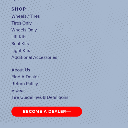
SHOP
Wheels / Tires
Tires Only
Wheels Only
Lift Kits
Seat Kits
Light Kits
Additional Accessories
About Us
Find A Dealer
Return Policy
Videos
Tire Guidelines & Definitions
BECOME A DEALER