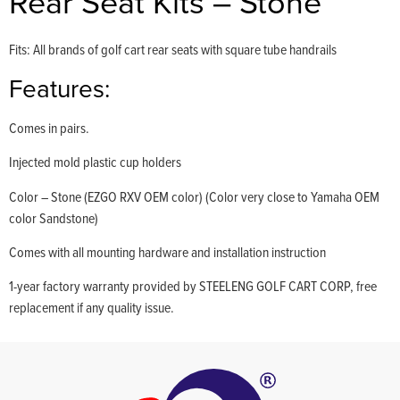
Rear Seat Kits – Stone
Fits: All brands of golf cart rear seats with square tube handrails
Features:
Comes in pairs.
Injected mold plastic cup holders
Color – Stone (EZGO RXV OEM color) (Color very close to Yamaha OEM
color Sandstone)
Comes with all mounting hardware and installation instruction
1-year factory warranty provided by STEELENG GOLF CART CORP, free
replacement if any quality issue.