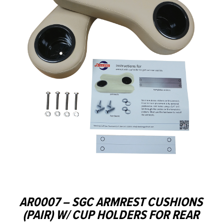
AR0007 – SGC ARMREST CUSHIONS
(PAIR) W/ CUP HOLDERS FOR REAR