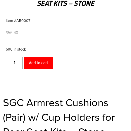
SEAT KITS – STONE
Item #AR0007
$
56.40
500 in stock
Add to cart
SGC Armrest Cushions
(Pair) w/ Cup Holders for