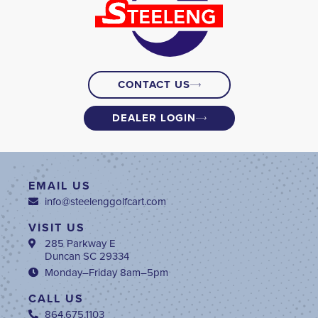
CONTACT US
DEALER LOGIN
EMAIL US
info@steelenggolfcart.com
VISIT US
285 Parkway E
Duncan SC 29334
Monday–Friday 8am–5pm
CALL US
864.675.1103