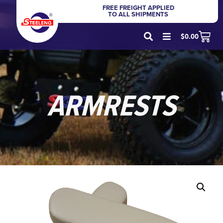
FREE FREIGHT APPLIED
TO ALL SHIPMENTS
$
0.00
ARMRESTS