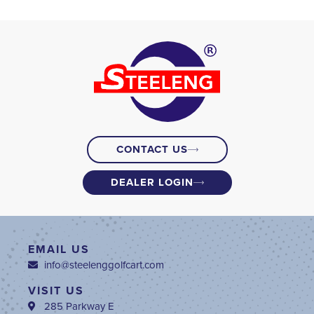
CONTACT US
DEALER LOGIN
EMAIL US
info@steelenggolfcart.com
VISIT US
285 Parkway E