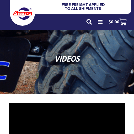
FREE FREIGHT APPLIED
TO ALL SHIPMENTS
$
0.00
VIDEOS