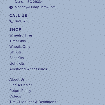
Duncan SC 29334
Monday–Friday 8am–5pm
CALL US
864.675.1103
SHOP
Wheels / Tires
Tires Only
Wheels Only
Lift Kits
Seat Kits
Light Kits
Additional Accessories
About Us
Find A Dealer
Return Policy
Videos
Tire Guidelines & Definitions