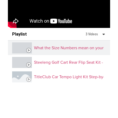
Playlist
3 Videos
What the Size Numbers mean on your golf cart
Steeleng Golf Cart Rear Flip Seat Kit - EZGO,
TitleClub Car Tempo Light Kit Step-by-Step G