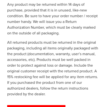
Any product may be returned within 14 days of
purchase, provided that it is in unused, like-new
condition. Be sure to have your order number / receipt
number handy. We will issue you a Return
Authorization Number, which must be clearly marked
on the outside of all packaging.
All returned products must be returned in the original
packaging, including all items originally packaged with
the product (documentation, warranty, user’s manual,
accessories, etc). Products must be well packed in
order to protect against loss or damage. Include the
original customer receipt with the returned product. A
15% restocking fee will be applied for any item returns.
If you purchased the product from one of our
authorized dealers, follow the return instructions
provided by the dealer.