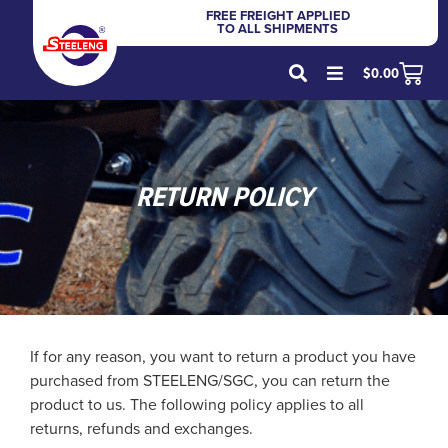
FREE FREIGHT APPLIED
TO ALL SHIPMENTS
$
0.00
RETURN POLICY
If for any reason, you want to return a product you have
purchased from STEELENG/SGC, you can return the
product to us. The following policy applies to all
returns, refunds and exchanges.