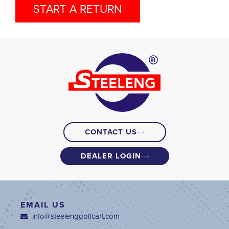
START A RETURN
CONTACT US
DEALER LOGIN
EMAIL US
info@steelenggolfcart.com