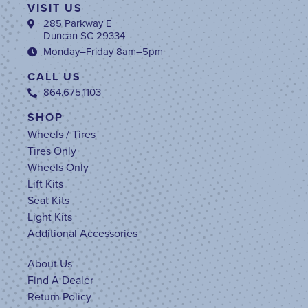
VISIT US
285 Parkway E
Duncan SC 29334
Monday–Friday 8am–5pm
CALL US
864.675.1103
SHOP
Wheels / Tires
Tires Only
Wheels Only
Lift Kits
Seat Kits
Light Kits
Additional Accessories
About Us
Find A Dealer
Return Policy