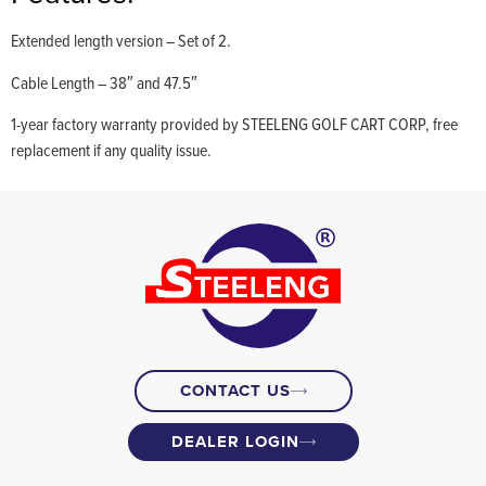
Extended length version – Set of 2.
Cable Length – 38″ and 47.5″
1-year factory warranty provided by STEELENG GOLF CART CORP, free
replacement if any quality issue.
CONTACT US
DEALER LOGIN