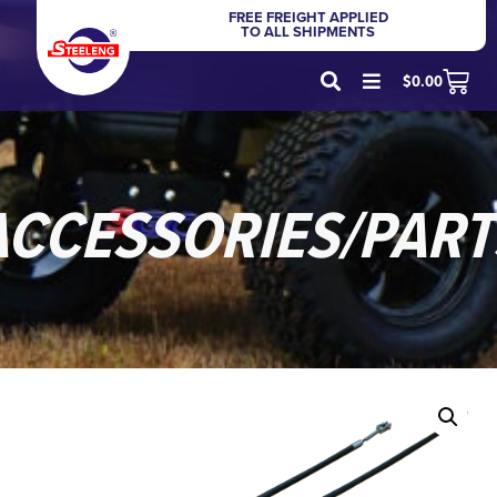
FREE FREIGHT APPLIED
TO ALL SHIPMENTS
$
0.00
ACCESSORIES/PART