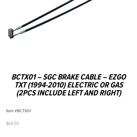
BCTX01 – SGC BRAKE CABLE – EZGO
TXT (1994-2010) ELECTRIC OR GAS
(2PCS INCLUDE LEFT AND RIGHT)
Item #BCTX01
$
64.50