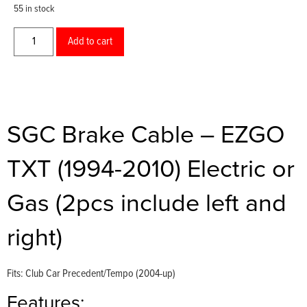
55 in stock
Add to cart
SGC Brake Cable – EZGO
TXT (1994-2010) Electric or
Gas (2pcs include left and
right)
Fits: Club Car Precedent/Tempo (2004-up)
Features: