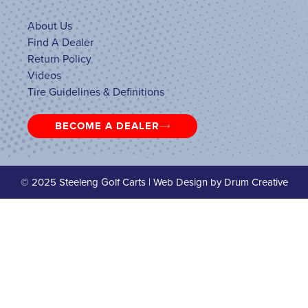
About Us
Find A Dealer
Return Policy
Videos
Tire Guidelines & Definitions
BECOME A DEALER
© 2025 Steeleng Golf Carts | Web Design by
Drum Creative