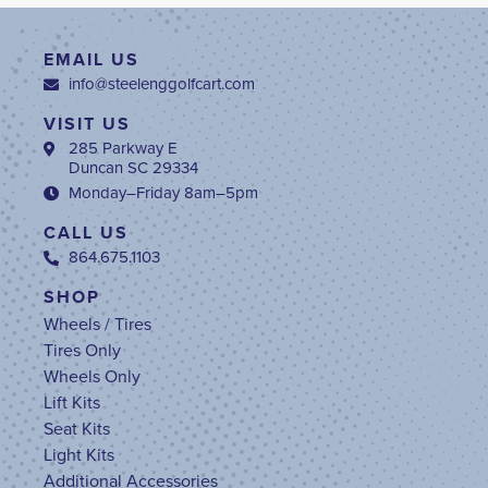
EMAIL US
info@steelenggolfcart.com
VISIT US
285 Parkway E
Duncan SC 29334
Monday–Friday 8am–5pm
CALL US
864.675.1103
SHOP
Wheels / Tires
Tires Only
Wheels Only
Lift Kits
Seat Kits
Light Kits
Additional Accessories