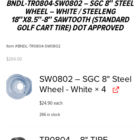
BNDL-TR0804-SW0802 – SGC 8″ STEEL
WHEEL – WHITE / STEELENG
18″X8.5″-8″ SAWTOOTH (STANDARD
GOLF CART TIRE) DOT APPROVED
Item #BNDL-TR0804-SW0802
$
264.00
SW0802 – SGC 8" Steel
Wheel - White
× 4
$
24.90
each
266 in stock