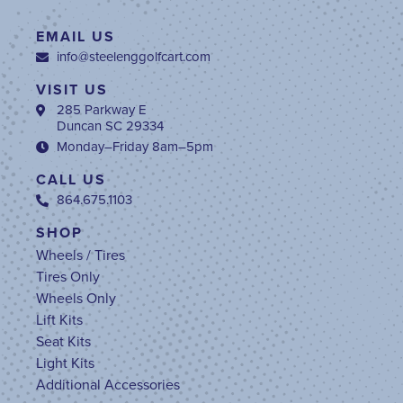
EMAIL US
info@steelenggolfcart.com
VISIT US
285 Parkway E
Duncan SC 29334
Monday–Friday 8am–5pm
CALL US
864.675.1103
SHOP
Wheels / Tires
Tires Only
Wheels Only
Lift Kits
Seat Kits
Light Kits
Additional Accessories