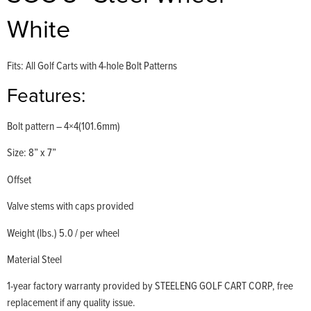
White
Fits: All Golf Carts with 4-hole Bolt Patterns
Features:
Bolt pattern – 4×4(101.6mm)
Size: 8” x 7”
Offset
Valve stems with caps provided
Weight (lbs.) 5.0 / per wheel
Material Steel
1-year factory warranty provided by STEELENG GOLF CART CORP, free
replacement if any quality issue.