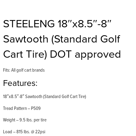
STEELENG 18″x8.5″-8″
Sawtooth (Standard Golf
Cart Tire) DOT approved
Fits: All golf cart brands
Features:
18″x8.5″-8″ Sawtooth (Standard Golf Cart Tire)
Tread Pattern – P509
Weight – 9.5 lbs. per tire
Load – 815 lbs. @ 22psi