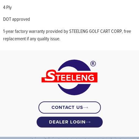
4 Ply
DOT approved
1-year factory warranty provided by STEELENG GOLF CART CORP, free
replacement if any quality issue.
CONTACT US
DEALER LOGIN