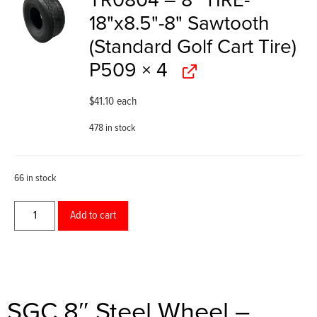
TR0804 – 8" TIRE-
18"x8.5"-8" Sawtooth
(Standard Golf Cart Tire)
P509
× 4
$
41.10
each
478 in stock
66 in stock
Add to cart
SGC 8″ Steel Wheel –