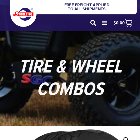
FREE FREIGHT APPLIED
TO ALL SHIPMENTS
$
0.00
TIRE & WHEEL
COMBOS