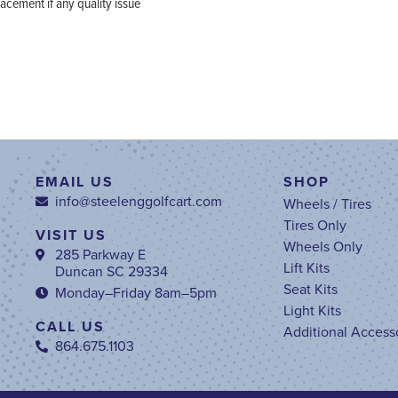
ement if any quality issue
EMAIL US
SHOP
info@steelenggolfcart.com
Wheels / Tires
Tires Only
VISIT US
Wheels Only
285 Parkway E
Lift Kits
Duncan SC 29334
Seat Kits
Monday–Friday 8am–5pm
Light Kits
CALL US
Additional Access
864.675.1103