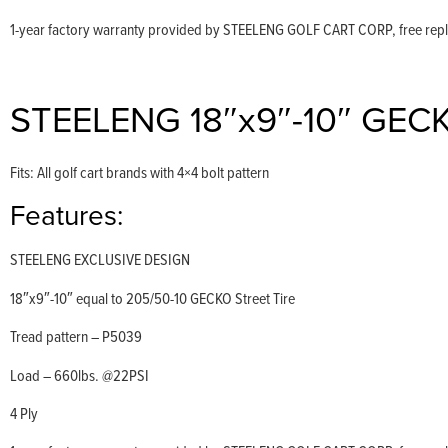
1-year factory warranty provided by STEELENG GOLF CART CORP, free replac
STEELENG 18″x9″-10″ GECKO 
Fits: All golf cart brands with 4×4 bolt pattern
Features:
STEELENG EXCLUSIVE DESIGN
18″x9″-10″ equal to 205/50-10 GECKO Street Tire
Tread pattern – P5039
Load – 660lbs. @22PSI
4 Ply