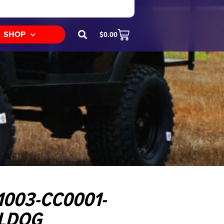
SHOP
$
0.00
1003-CC0001-
LLDOG