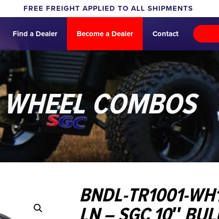
FREE FREIGHT APPLIED TO ALL SHIPMENTS
Find a Dealer
Become a Dealer
Contact
& WHEEL COMBOS
BNDL-TR1001-WH
LN – SGC 10″ BU