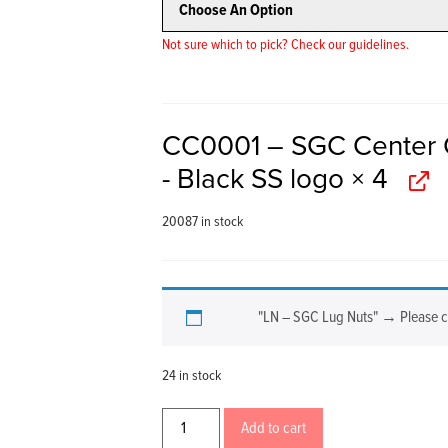
Not sure which to pick? Check our guidelines.
CC0001 – SGC Center 
- Black SS logo
× 4
20087 in stock
"LN – SGC Lug Nuts"
→
Please 
24 in stock
Add to cart