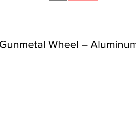
/Gunmetal Wheel – Aluminum