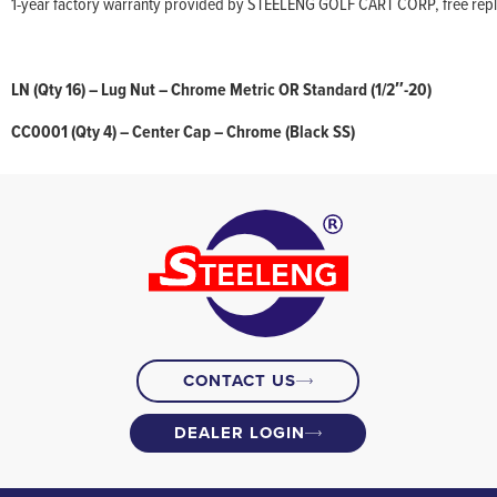
1-year factory warranty provided by STEELENG GOLF CART CORP, free replac
LN (Qty 16) – Lug Nut – Chrome Metric OR Standard (1/2″-20)
CC0001 (Qty 4) – Center Cap – Chrome (Black SS)
CONTACT US
DEALER LOGIN