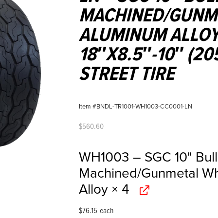
MACHINED/GUNME
ALUMINUM ALLOY
18″X8.5″-10″ (20
STREET TIRE
Item #BNDL-TR1001-WH1003-CC0001-LN
$
560.60
WH1003 – SGC 10" Bul
Machined/Gunmetal Wh
Alloy
× 4
$
76.15
each