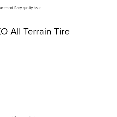
ement if any quality issue
All Terrain Tire