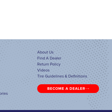
About Us
Find A Dealer
Return Policy
Videos
Tire Guidelines & Definitions
BECOME A DEALER
ories