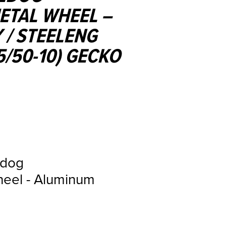
TAL WHEEL –
 / STEELENG
5/50-10) GECKO
ldog
eel - Aluminum