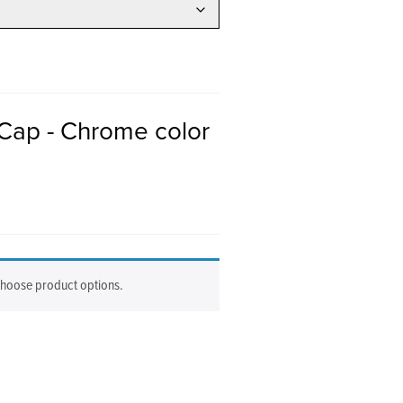
Cap - Chrome color
choose product options.