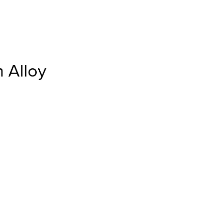
 Alloy