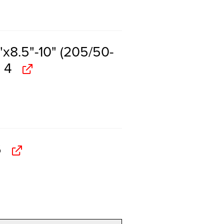
x8.5"-10" (205/50-
 4
6