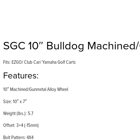
SGC 10″ Bulldog Machined
Fits: EZGO/ Club Car/ Yamaha Golf Carts
Features:
10″ Machined/Gunmetal Alloy Wheel
Size: 10″ x 7″
Weight (lbs.): 5.7
Offset: 3+4 (-15mm)
Bolt Pattern: 4X4