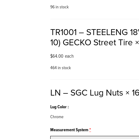
96 in stock
TR1001 – STEELENG 18"
10) GECKO Street Tire
×
$
64.00
each
464 in stock
LN – SGC Lug Nuts
× 1
Lug Color
Chrome
Measurement System
*