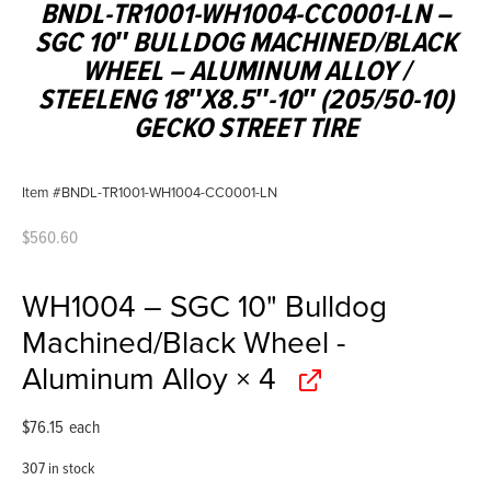
BNDL-TR1001-WH1004-CC0001-LN –
SGC 10″ BULLDOG MACHINED/BLACK
WHEEL – ALUMINUM ALLOY /
STEELENG 18″X8.5″-10″ (205/50-10)
GECKO STREET TIRE
Item #BNDL-TR1001-WH1004-CC0001-LN
$
560.60
WH1004 – SGC 10" Bulldog
Machined/Black Wheel -
Aluminum Alloy
× 4
$
76.15
each
307 in stock