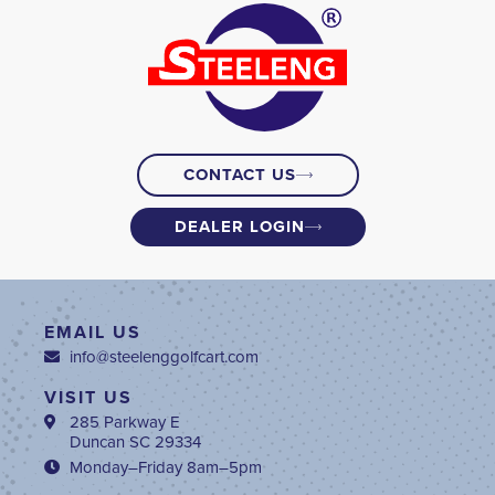
CONTACT US
DEALER LOGIN
EMAIL US
info@steelenggolfcart.com
VISIT US
285 Parkway E
Duncan SC 29334
Monday–Friday 8am–5pm