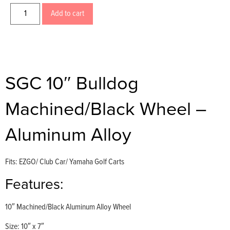
Add to cart
SGC 10″ Bulldog
Machined/Black Wheel –
Aluminum Alloy
Fits: EZGO/ Club Car/ Yamaha Golf Carts
Features:
10″ Machined/Black Aluminum Alloy Wheel
Size: 10″ x 7″