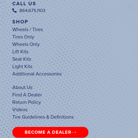
CALL US
864.675.1103
SHOP
Wheels / Tires
Tires Only
Wheels Only
Lift Kits
Seat Kits
Light Kits
Additional Accessories
About Us
Find A Dealer
Return Policy
Videos
Tire Guidelines & Definitions
BECOME A DEALER