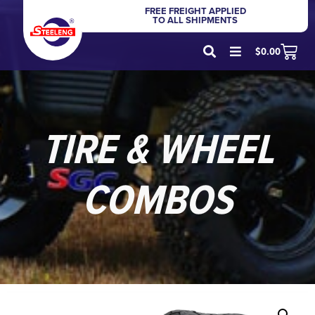
FREE FREIGHT APPLIED
TO ALL SHIPMENTS
$
0.00
TIRE & WHEEL
COMBOS