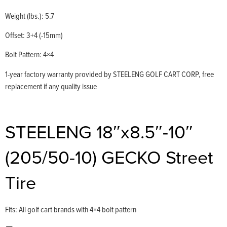
Weight (lbs.): 5.7
Offset: 3+4 (-15mm)
Bolt Pattern: 4×4
1-year factory warranty provided by STEELENG GOLF CART CORP, free
replacement if any quality issue
STEELENG 18″x8.5″-10″
(205/50-10) GECKO Street
Tire
Fits: All golf cart brands with 4×4 bolt pattern