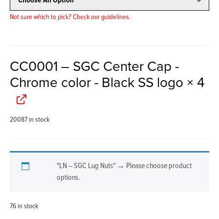
Not sure which to pick? Check our guidelines.
CC0001 – SGC Center Cap -
Chrome color - Black SS logo
× 4
20087 in stock
"LN – SGC Lug Nuts"
→
Please choose product
options.
76 in stock