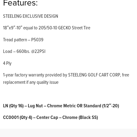
Features:
STEELENG EXCLUSIVE DESIGN
18″x9″-10″ equal to 205/50-10 GECKO Street Tire
Tread pattern – P5039
Load – 660lbs. @22PSI
4 Ply
1-year factory warranty provided by STEELENG GOLF CART CORP, free
replacement if any quality issue
LN (Qty 16) – Lug Nut – Chrome Metric OR Standard (1/2″-20)
CC0001 (Qty 4) – Center Cap – Chrome (Black SS)