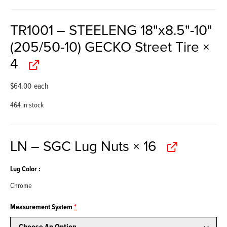
TR1001 – STEELENG 18"x8.5"-10"
(205/50-10) GECKO Street Tire
×
4
$
64.00
each
464 in stock
LN – SGC Lug Nuts
× 16
Lug Color
Chrome
Measurement System
*