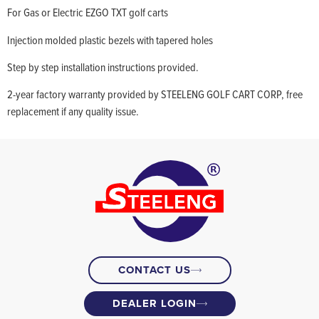
For Gas or Electric EZGO TXT golf carts
Injection molded plastic bezels with tapered holes
Step by step installation instructions provided.
2-year factory warranty provided by STEELENG GOLF CART CORP, free
replacement if any quality issue.
CONTACT US
DEALER LOGIN