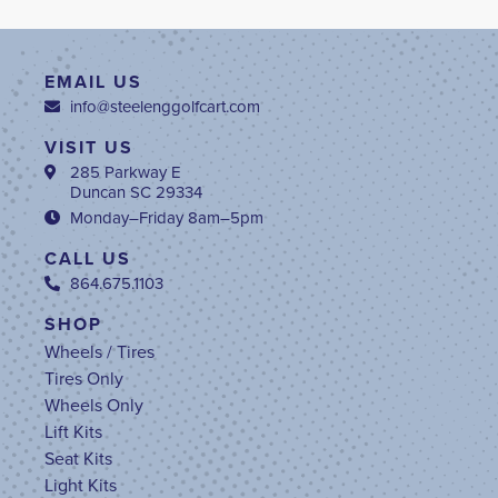
EMAIL US
info@steelenggolfcart.com
VISIT US
285 Parkway E
Duncan SC 29334
Monday–Friday 8am–5pm
CALL US
864.675.1103
SHOP
Wheels / Tires
Tires Only
Wheels Only
Lift Kits
Seat Kits
Light Kits