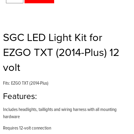
SGC LED Light Kit for
EZGO TXT (2014-Plus) 12
volt
Fits: EZGO TXT (2014-Plus)
Features:
Includes headlights, taillights and wiring harness with all mounting
hardware
Requires 12-volt connection