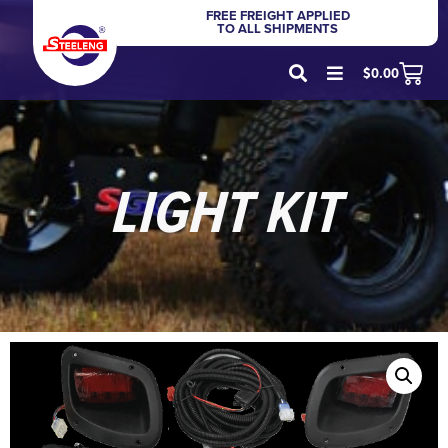
FREE FREIGHT APPLIED
TO ALL SHIPMENTS
$
0.00
LIGHT KIT