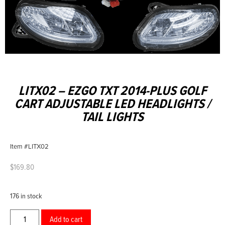
LITX02 – EZGO TXT 2014-PLUS GOLF
CART ADJUSTABLE LED HEADLIGHTS /
TAIL LIGHTS
Item #LITX02
$
169.80
176 in stock
Add to cart