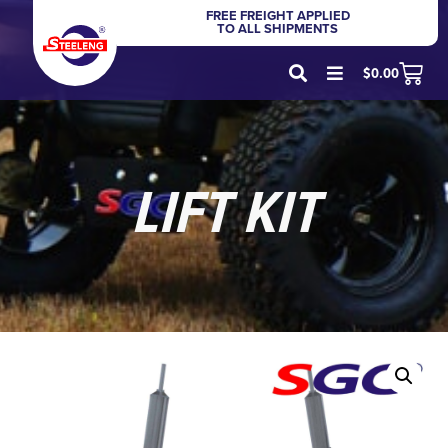
FREE FREIGHT APPLIED
TO ALL SHIPMENTS
$
0.00
LIFT KIT