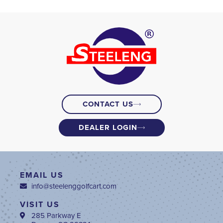
CONTACT US
DEALER LOGIN
EMAIL US
info@steelenggolfcart.com
VISIT US
285 Parkway E