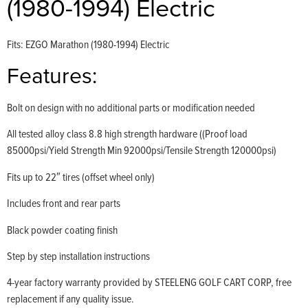
(1980-1994) Electric
Fits: EZGO Marathon (1980-1994) Electric
Features:
Bolt on design with no additional parts or modification needed
All tested alloy class 8.8 high strength hardware ((Proof load
85000psi/Yield Strength Min 92000psi/Tensile Strength 120000psi)
Fits up to 22″ tires (offset wheel only)
Includes front and rear parts
Black powder coating finish
Step by step installation instructions
4-year factory warranty provided by STEELENG GOLF CART CORP, free
replacement if any quality issue.