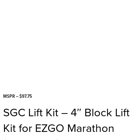
MSPR – $97.75
SGC Lift Kit – 4″ Block Lift
Kit for EZGO Marathon