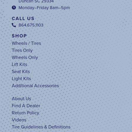
Duncan SC 29334
Monday–Friday 8am–5pm
CALL US
864.675.1103
SHOP
Wheels / Tires
Tires Only
Wheels Only
Lift Kits
Seat Kits
Light Kits
Additional Accessories
About Us
Find A Dealer
Return Policy
Videos
Tire Guidelines & Definitions