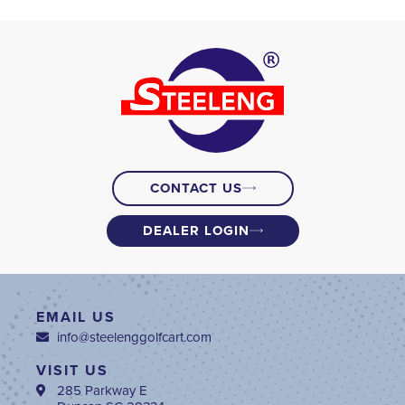
CONTACT US
DEALER LOGIN
EMAIL US
info@steelenggolfcart.com
VISIT US
285 Parkway E