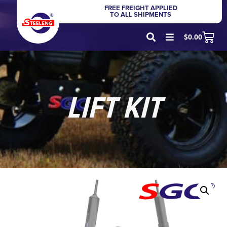
FREE FREIGHT APPLIED
TO ALL SHIPMENTS
$
0.00
LIFT KIT