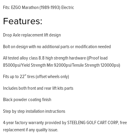
Fits: EZGO Marathon (1989-1993) Electric
Features:
Drop Axle replacement lift design
Bolt on design with no additional parts or modification needed
All tested alloy class 8.8 high strength hardware ((Proof load
85000psi/Yield Strength Min 92000psi/Tensile Strength 120000psi)
Fits up to 22″ tires (offset wheels only)
Includes both front and rear lift kits parts
Black powder coating finish
Step by step installation instructions
4-year factory warranty provided by STEELENG GOLF CART CORP, free
replacement if any quality issue.