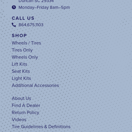
Duncan SC 29334
Monday–Friday 8am–5pm
CALL US
864.675.1103
SHOP
Wheels / Tires
Tires Only
Wheels Only
Lift Kits
Seat Kits
Light Kits
Additional Accessories
About Us
Find A Dealer
Return Policy
Videos
Tire Guidelines & Definitions