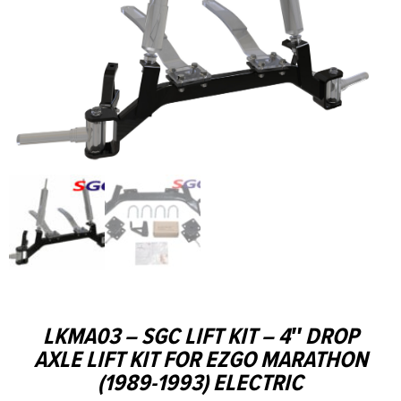
LKMA03 – SGC LIFT KIT – 4″ DROP
AXLE LIFT KIT FOR EZGO MARATHON
(1989-1993) ELECTRIC