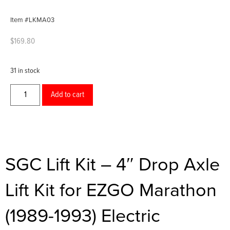
Item #LKMA03
$
169.80
31 in stock
Add to cart
SGC Lift Kit – 4″ Drop Axle
Lift Kit for EZGO Marathon
(1989-1993) Electric