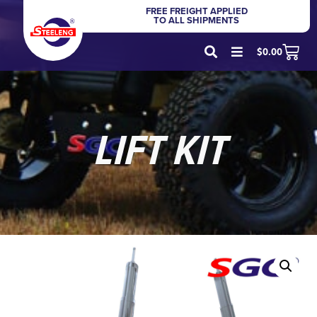
FREE FREIGHT APPLIED
TO ALL SHIPMENTS
$
0.00
LIFT KIT