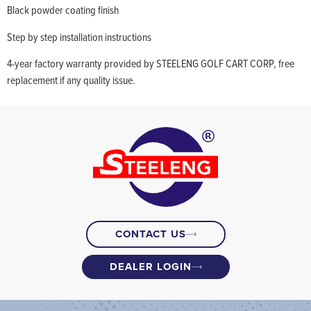
Black powder coating finish
Step by step installation instructions
4-year factory warranty provided by STEELENG GOLF CART CORP, free
replacement if any quality issue.
CONTACT US
DEALER LOGIN