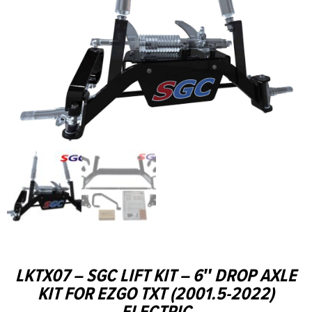
LKTX07 – SGC LIFT KIT – 6″ DROP AXLE
KIT FOR EZGO TXT (2001.5-2022)