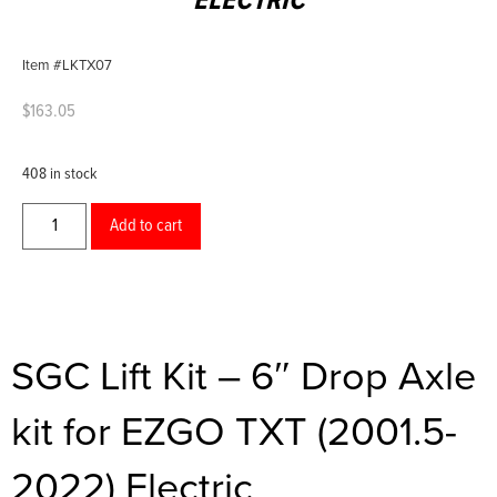
ELECTRIC
Item #LKTX07
$
163.05
408 in stock
Add to cart
SGC Lift Kit – 6″ Drop Axle
kit for EZGO TXT (2001.5-
2022) Electric