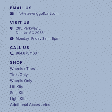
EMAIL US
info@steelenggolfcart.com
VISIT US
285 Parkway E
Duncan SC 29334
Monday–Friday 8am–5pm
CALL US
864.675.1103
SHOP
Wheels / Tires
Tires Only
Wheels Only
Lift Kits
Seat Kits
Light Kits
Additional Accessories