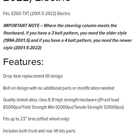
Fits: EZGO TXT (2001.5-2022) Electric
IMPORTANT NOTE – Where the steering column meets the
floorboard, if you have a 3 bolt pattern, you need the older style
(1994-2001.5) and if you have a 4 bolt pattern, you need the newer
style (2001.5-2022)
Features:
Drop Axle replacement lift design
Bolt on design with no additional parts or modification needed
Quality tested alloy class 8.8 high strength hardware ((Proof load
85000psi/Yield Strength Min 92000psi/Tensile Strength 120000psi)
Fits up to 23″ tires (offset wheel only)
Includes both front and rear lift kits parts