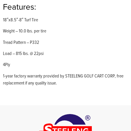
Features:
18″x8.5″-8″ Turf Tire
Weight – 10.0 lbs. per tire
Tread Pattern – P332
Load – 815 lbs. @ 22psi
4Ply
1-year factory warranty provided by STEELENG GOLF CART CORP, free
replacement if any quality issue.