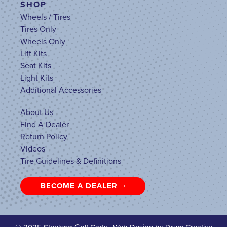
SHOP
Wheels / Tires
Tires Only
Wheels Only
Lift Kits
Seat Kits
Light Kits
Additional Accessories
About Us
Find A Dealer
Return Policy
Videos
Tire Guidelines & Definitions
BECOME A DEALER