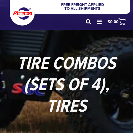
FREE FREIGHT APPLIED
TO ALL SHIPMENTS
$
0.00
TIRE COMBOS
(SETS OF 4)
,
TIRES