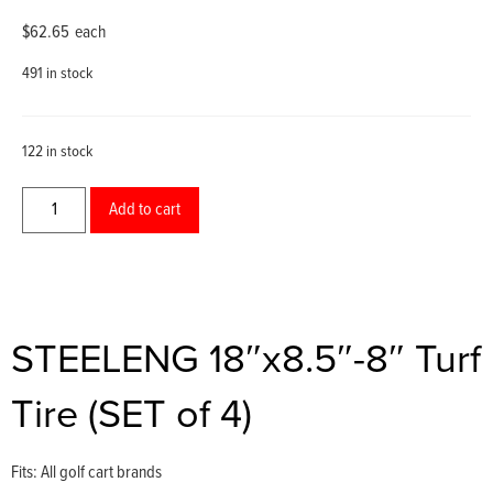
$
62.65
each
491 in stock
122 in stock
Add to cart
STEELENG 18″x8.5″-8″ Turf
Tire (SET of 4)
Fits: All golf cart brands