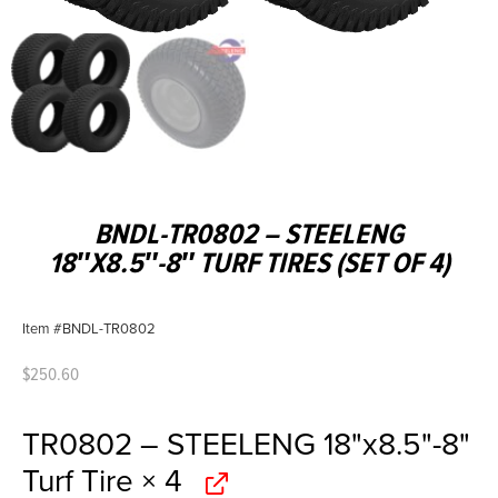
BNDL-TR0802 – STEELENG
18″X8.5″-8″ TURF TIRES (SET OF 4)
Item #BNDL-TR0802
$
250.60
TR0802 – STEELENG 18"x8.5"-8"
Turf Tire
× 4