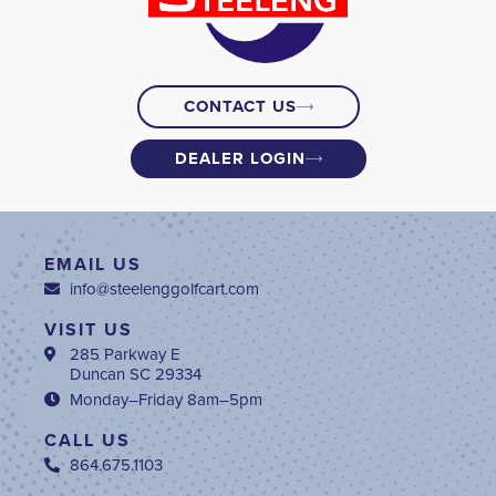
CONTACT US
DEALER LOGIN
EMAIL US
info@steelenggolfcart.com
VISIT US
285 Parkway E
Duncan SC 29334
Monday–Friday 8am–5pm
CALL US
864.675.1103