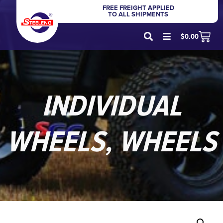
FREE FREIGHT APPLIED
TO ALL SHIPMENTS
$
0.00
INDIVIDUAL
WHEELS
,
WHEELS