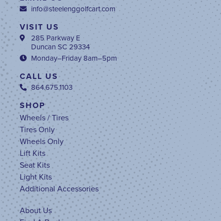
info@steelenggolfcart.com
VISIT US
285 Parkway E
Duncan SC 29334
Monday–Friday 8am–5pm
CALL US
864.675.1103
SHOP
Wheels / Tires
Tires Only
Wheels Only
Lift Kits
Seat Kits
Light Kits
Additional Accessories
About Us