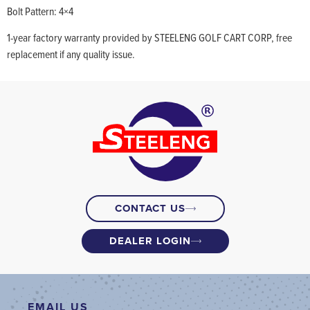
Bolt Pattern: 4×4
1-year factory warranty provided by STEELENG GOLF CART CORP, free
replacement if any quality issue.
CONTACT US
DEALER LOGIN
EMAIL US