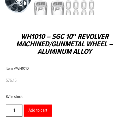
WH1010 – SGC 10″ REVOLVER
MACHINED/GUNMETAL WHEEL –
ALUMINUM ALLOY
Item #WH1010
$
76.15
87 in stock
Add to cart