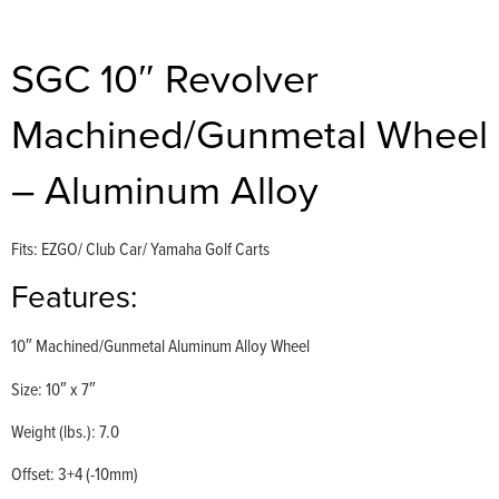
SGC 10″ Revolver
Machined/Gunmetal Wheel
– Aluminum Alloy
Fits: EZGO/ Club Car/ Yamaha Golf Carts
Features:
10″ Machined/Gunmetal Aluminum Alloy Wheel
Size: 10″ x 7″
Weight (lbs.): 7.0
Offset: 3+4 (-10mm)